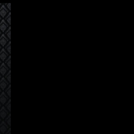
Korean
모든 코스
로그인
회원가입
sia Speakers