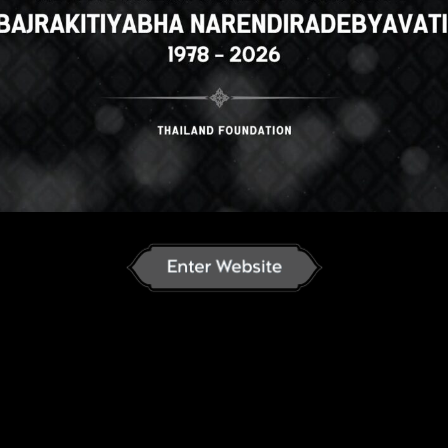
Select your language
n
English
ภาษาไทย
Russian
J
an
French
Vietnamese
Chinese
ລາວ
ខ្មែរ
မြန်မာဘာသာ