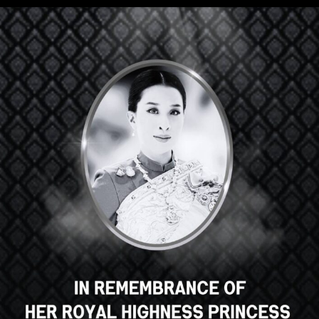
ge Course for Indone
– coming soon –