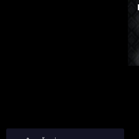
Korea
Germ
ພາສາ