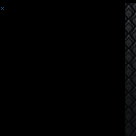
Thai Langua