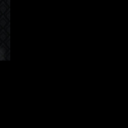
apanese